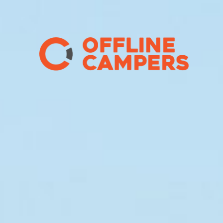
Main Navigation