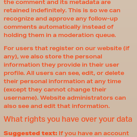
the comment and its metadata are
retained indefinitely. This is so we can
recognize and approve any follow-up
comments automatically instead of
holding them in a moderation queue.
For users that register on our website (if
any), we also store the personal
information they provide in their user
profile. All users can see, edit, or delete
their personal information at any time
(except they cannot change their
username). Website administrators can
also see and edit that information.
What rights you have over your data
Suggested text:
If you have an account