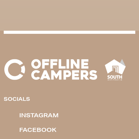
SOCIALS
INSTAGRAM
FACEBOOK