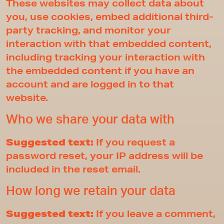
These websites may collect data about
you, use cookies, embed additional third-
party tracking, and monitor your
interaction with that embedded content,
including tracking your interaction with
the embedded content if you have an
account and are logged in to that
website.
Who we share your data with
Suggested text:
If you request a
password reset, your IP address will be
included in the reset email.
How long we retain your data
Suggested text:
If you leave a comment,