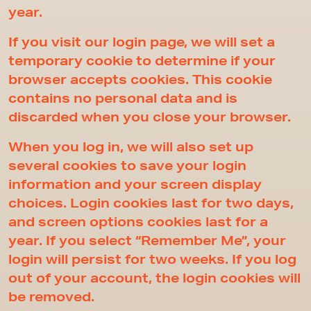
year.
If you visit our login page, we will set a
temporary cookie to determine if your
browser accepts cookies. This cookie
contains no personal data and is
discarded when you close your browser.
When you log in, we will also set up
several cookies to save your login
information and your screen display
choices. Login cookies last for two days,
and screen options cookies last for a
year. If you select “Remember Me”, your
login will persist for two weeks. If you log
out of your account, the login cookies will
be removed.