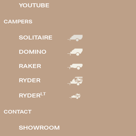
YOUTUBE
CAMPERS
SOLITAIRE
DOMINO
RAKER
RYDER
LT
RYDER
CONTACT
SHOWROOM