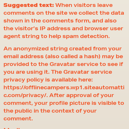
Suggested text:
When visitors leave
comments on the site we collect the data
shown in the comments form, and also
the visitor’s IP address and browser user
agent string to help spam detection.
An anonymized string created from your
email address (also called a hash) may be
provided to the Gravatar service to see if
you are using it. The Gravatar service
privacy policy is available here:
https://offlinecampers.wp1.siteautomatti
c.com/privacy/. After approval of your
comment, your profile picture is visible to
the public in the context of your
comment.