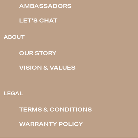
AMBASSADORS
LET’S CHAT
ABOUT
OUR STORY
VISION & VALUES
LEGAL
TERMS & CONDITIONS
WARRANTY POLICY