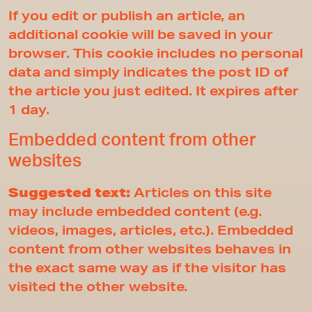
If you edit or publish an article, an
additional cookie will be saved in your
browser. This cookie includes no personal
data and simply indicates the post ID of
the article you just edited. It expires after
1 day.
Embedded content from other
websites
Suggested text:
Articles on this site
may include embedded content (e.g.
videos, images, articles, etc.). Embedded
content from other websites behaves in
the exact same way as if the visitor has
visited the other website.