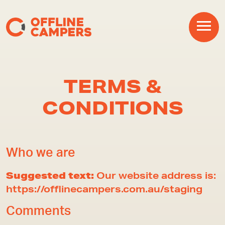
Main Navigation
TERMS &
CONDITIONS
Who we are
Suggested text:
Our website address is:
https://offlinecampers.com.au/staging
Comments