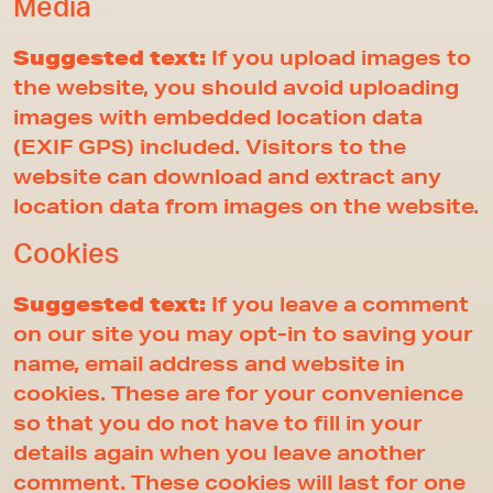
Media
Suggested text:
If you upload images to
the website, you should avoid uploading
images with embedded location data
(EXIF GPS) included. Visitors to the
website can download and extract any
location data from images on the website.
Cookies
Suggested text:
If you leave a comment
on our site you may opt-in to saving your
name, email address and website in
cookies. These are for your convenience
so that you do not have to fill in your
details again when you leave another
comment. These cookies will last for one