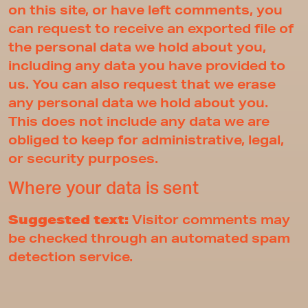
on this site, or have left comments, you
can request to receive an exported file of
the personal data we hold about you,
including any data you have provided to
us. You can also request that we erase
any personal data we hold about you.
This does not include any data we are
obliged to keep for administrative, legal,
or security purposes.
Where your data is sent
Suggested text:
Visitor comments may
be checked through an automated spam
detection service.